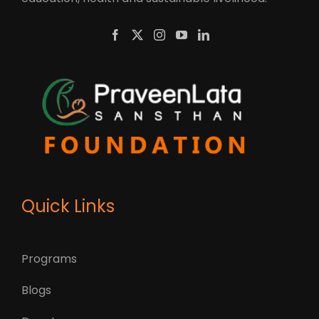
Quick Links
Programs
Blogs