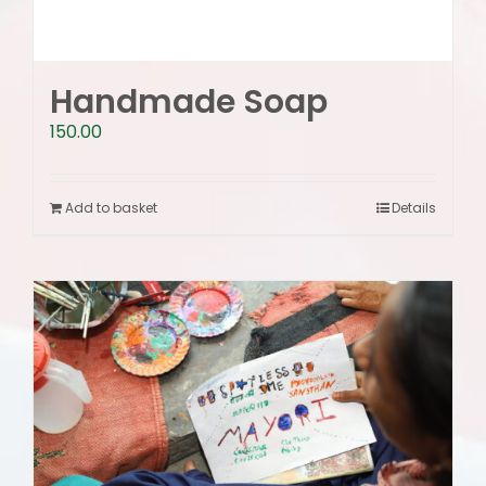
Handmade Soap
150.00
Add to basket
Details