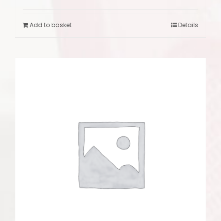
Add to basket
Details