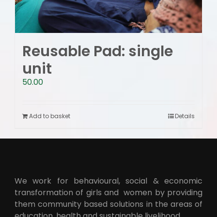
Reusable Pad: single
unit
50.00
Add to basket
Details
We work for behavioural, social & economic
transformation of girls and women by providing
them community based solutions in the areas of
education, health and sustainable livelihood.