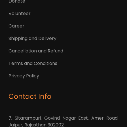
Donate
Volunteer
Career
Shipping and Delivery
Cancellation and Refund
Terms and Conditions
Privacy Policy
Contact Info
7, Sitarampuri, Govind Nagar East, Amer Road,
Jaipur, Rajasthan 302002