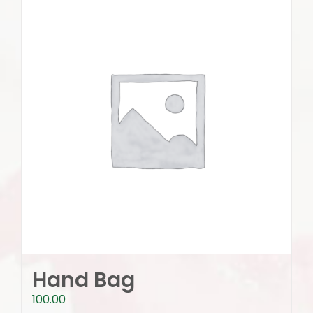
Hand Bag
100.00