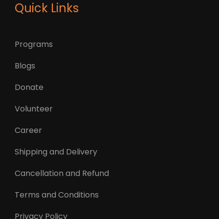
Quick Links
Programs
Blogs
Donate
Volunteer
Career
Shipping and Delivery
Cancellation and Refund
Terms and Conditions
Privacy Policy