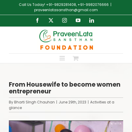
Skip
Call Us Today! +91-9829281408, +91-9982076666
|
to
praveenlatasansthan@gmail.com
content
Facebook
X
Instagram
YouTube
LinkedIn
From Housewife to become women
entrepreneur
By
Bharti SIngh Chauhan
|
June 29th, 2023
|
Activities at a
glance
View
Larger