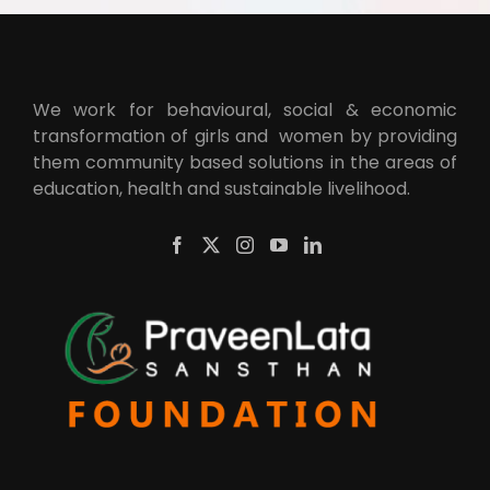
We work for behavioural, social & economic
transformation of girls and women by providing
them community based solutions in the areas of
education, health and sustainable livelihood.