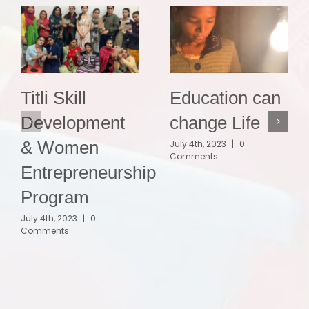
Titli Skill
Education can
Development
change Life
& Women
July 4th, 2023
|
0
Comments
Entrepreneurship
Program
July 4th, 2023
|
0
Comments