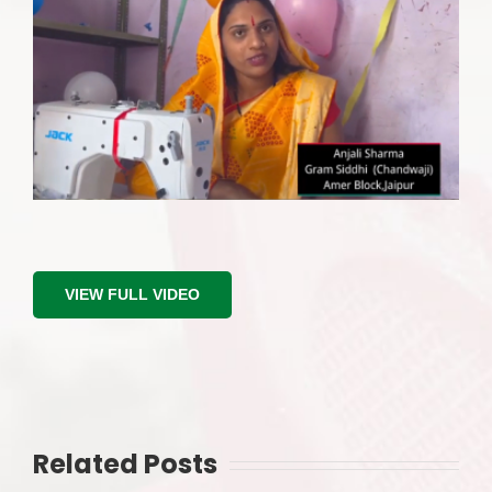
Image
VIEW FULL VIDEO
Related Posts