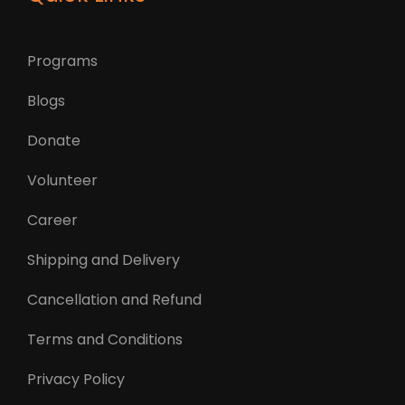
Programs
Blogs
Donate
Volunteer
Career
Shipping and Delivery
Cancellation and Refund
Terms and Conditions
Privacy Policy