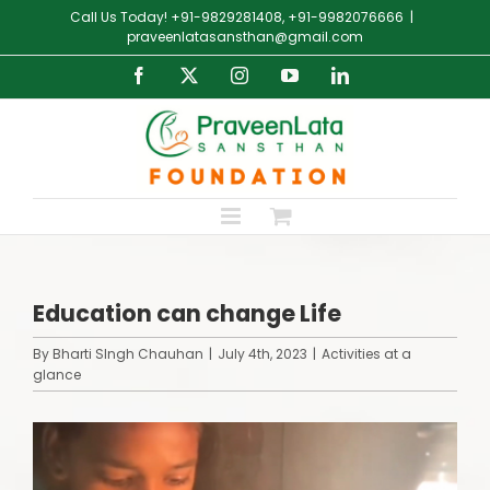
Skip
Call Us Today! +91-9829281408, +91-9982076666
|
to
praveenlatasansthan@gmail.com
content
Facebook
X
Instagram
YouTube
LinkedIn
Education can change Life
By
Bharti SIngh Chauhan
|
July 4th, 2023
|
Activities at a
glance
View
Larger
Image