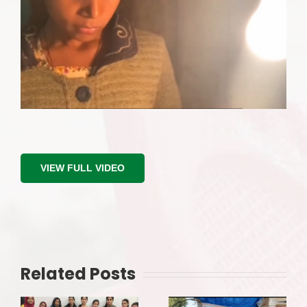
VIEW FULL VIDEO
Related Posts