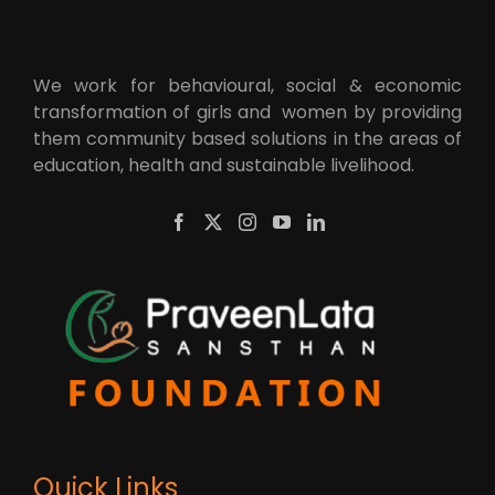
We work for behavioural, social & economic
transformation of girls and women by providing
them community based solutions in the areas of
education, health and sustainable livelihood.
Quick Links