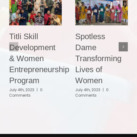
Titli Skill
Spotless
Development
Dame
& Women
Transforming
Entrepreneurship
Lives of
Program
Women
July 4th, 2023
|
0
July 4th, 2023
|
0
Comments
Comments