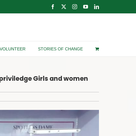
Facebook
X
Instagram
YouTube
LinkedIn
VOLUNTEER
STORIES OF CHANGE
rpriviledge Girls and women