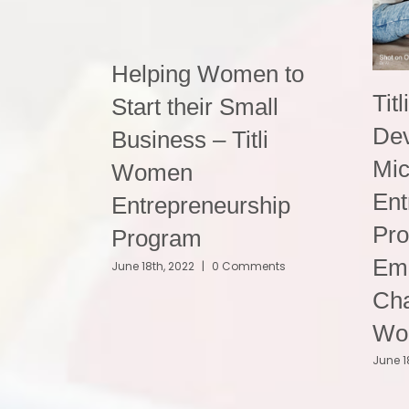
Helping Women to
Titl
Start their Small
De
Business – Titli
Mic
Women
Ent
Entrepreneurship
Pr
Program
Em
June 18th, 2022
|
0 Comments
Cha
Wo
June 1