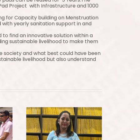
ad Project with Infrastructure and 1000
g for Capacity building on Menstruation
ith yearly sanitation support in and
 find an innovative solution within a
g sustainable livelihood to make them
he society and what best could have been
ainable livelihood but also understand