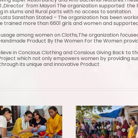
l ,Director from
Mayori
The organization supported the P
g in slums and Rural parts with no access to sanitation.
Lata Sansthan Stated – The organization has been workin
trained more than 6601 girls and women and supported w
usage among women on Cloths,The organization focused to
Handmade Product By the Women For the Women providin
ieve in Concious Clothing and Consious Giving Back to t
roject which not only empowers women by providing sust
hrough its unique and innovative Product