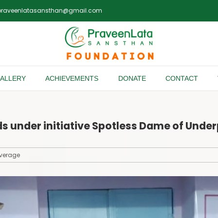
praveenlatasansthan@gmail.com
ALLERY
ACHIEVEMENTS
DONATE
CONTACT
s under initiative Spotless Dame of Unde
verage