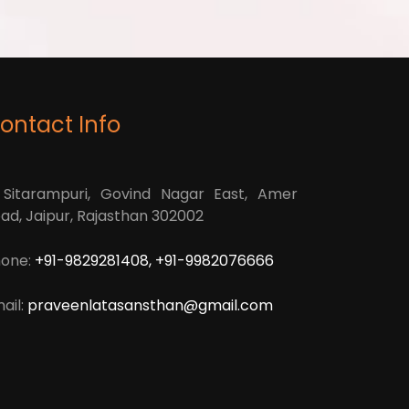
ontact Info
 Sitarampuri, Govind Nagar East, Amer
ad, Jaipur, Rajasthan 302002
one:
+91-9829281408, +91-9982076666
ail:
praveenlatasansthan@gmail.com