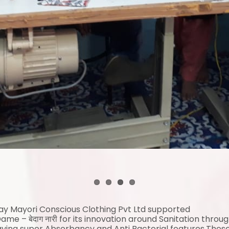
Day
Mayori
Conscious Clothing Pvt Ltd supported
me – बेदाग नारी for its innovation around Sanitation throu
aving super Absorbancy and Anti Bacterial features.Thes