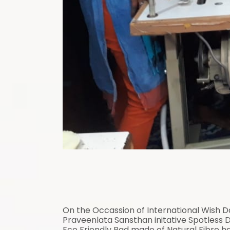
On the Occassion of International Wish 
Praveenlata Sansthan initative Spotless Da
Eco Friendly Pad made of Natural Fibre h