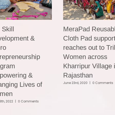
i Skill
MeraPad Reusab
velopment &
Cloth Pad suppor
ro
reaches out to Tri
repreneurship
Women across
ogram
Kharripur Village 
powering &
Rajasthan
nging Lives of
June 23rd, 2020
|
0 Comments
men
8th, 2022
|
0 Comments