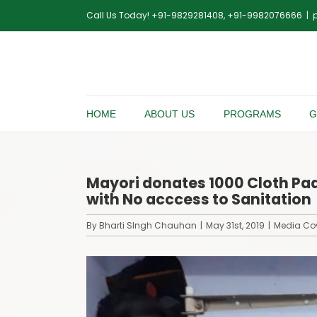
Skip
Call Us Today! +91-9829281408, +91-9982076666
|
to
content
HOME
ABOUT US
PROGRAMS
G
Mayori donates 1000 Cloth Pad
with No acccess to Sanitation
By
Bharti SIngh Chauhan
|
May 31st, 2019
|
Media Co