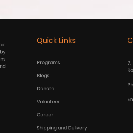
Quick Links
C
mic
 by
ons
Programs
7,
and
Ro
Blogs
Ph
Donate
Em
Volunteer
Career
Shipping and Delivery