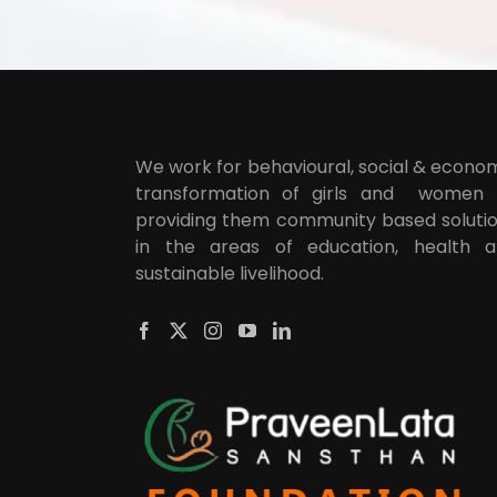
We work for behavioural, social & econo
transformation of girls and women
providing them community based soluti
in the areas of education, health 
sustainable livelihood.