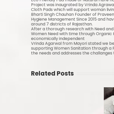
Project was inaugrated by Vrinda Agrawa
Cloth Pads which will support woman livin
Bharti Singh Chauhan Founder of Praveen
Hygiene Management Since 2015 and have 
around 7 districts of Rajasthan.
After a thorough research with Need and 
Women Need with time through Organic 
economically independent
Vrinda Agarwal from
Mayori
stated we bel
supporting Women Sanitation through a P
the needs and addresses the challanges t
Related Posts