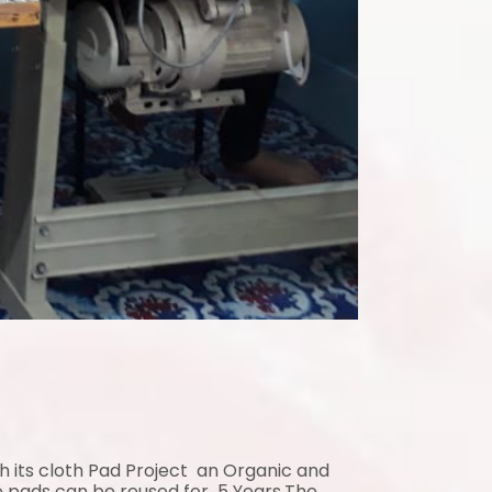
gh its cloth Pad Project an Organic and
e pads can be reused for 5 Years.The