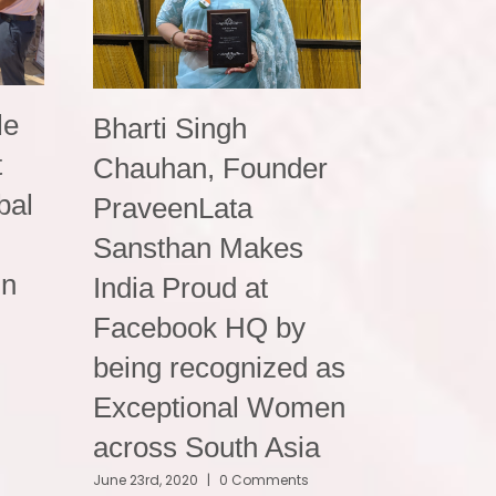
le
Bharti Singh
t
Chauhan, Founder
bal
PraveenLata
Sansthan Makes
in
India Proud at
Facebook HQ by
being recognized as
Exceptional Women
across South Asia
June 23rd, 2020
|
0 Comments