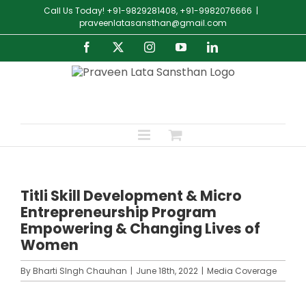
Skip
Call Us Today! +91-9829281408, +91-9982076666
|
to
praveenlatasansthan@gmail.com
content
Facebook
X
Instagram
YouTube
LinkedIn
Titli Skill Development & Micro
Entrepreneurship Program
Empowering & Changing Lives of
Women
By
Bharti SIngh Chauhan
|
June 18th, 2022
|
Media Coverage