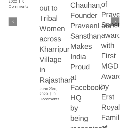
2022
|
0
of
Chauhan,
out to
Comments
Praveen
Founder
Tribal
Sanstha
PraveenLata
Women
awarde
Sansthan
across
with
Makes
Kharripur
First
India
Village
MGD
Proud
in
Award
at
Rajasthan
by
Facebook
June 23rd,
2020
|
0
Erst
HQ
Comments
Royal
by
Family
being
of