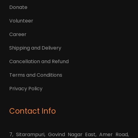
Donate
Volunteer
Career
Shipping and Delivery
Cancellation and Refund
Terms and Conditions
Privacy Policy
Contact Info
7, Sitarampuri, Govind Nagar East, Amer Road,