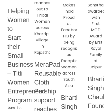
Helping
Women
to
Start
their
Small
Business
MeraPad
– Titli
Reusable
Bharti
Women
Cloth
Singh
Entrepreneurship
Pad
Chauha
Bharti
Program
support
Founde
Singh
reaches
June 18th,