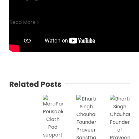
Read More
Related Posts