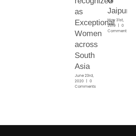
recognized
Jaipur
as
May 31st,
Exceptional
2019
|
0
Comments
Women
across
South
Asia
June 23rd,
2020
|
0
Comments