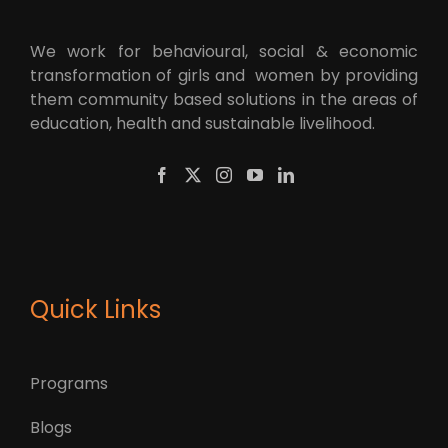
We work for behavioural, social & economic
transformation of girls and women by providing
them community based solutions in the areas of
education, health and sustainable livelihood.
Quick Links
Programs
Blogs