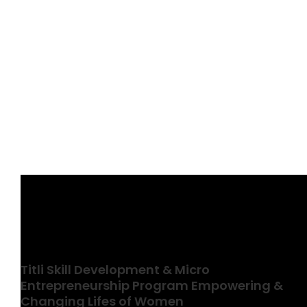
View
Larger
Image
Titli Skill Development & Micro
Entrepreneurship Program Empowering &
Changing Lifes of Women