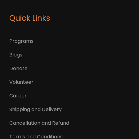
Quick Links
Programs
Blogs
Donate
Volunteer
Career
Shipping and Delivery
Cancellation and Refund
Terms and Conditions