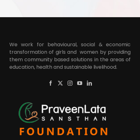
We work for behavioural, social & economic
transformation of girls and women by providing
them community based solutions in the areas of
education, health and sustainable livelihood.