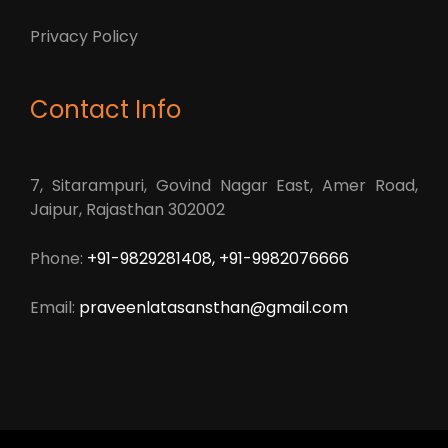
Privacy Policy
Contact Info
7, Sitarampuri, Govind Nagar East, Amer Road,
Jaipur, Rajasthan 302002
Phone:
+91-9829281408, +91-9982076666
Email:
praveenlatasansthan@gmail.com