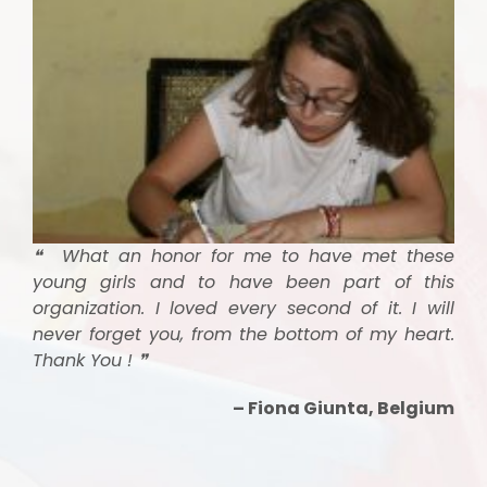
❝ What an honor for me to have met these
young girls and to have been part of this
organization. I loved every second of it. I will
never forget you, from the bottom of my heart.
Thank You ! ❞
– Fiona Giunta, Belgium