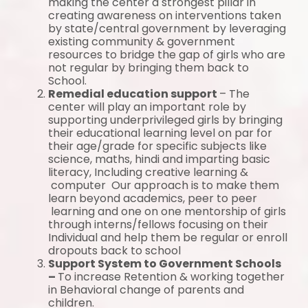
making the center a strongest pillar in
creating awareness on interventions taken
by state/central government by leveraging
existing community & government
resources to bridge the gap of girls who are
not regular by bringing them back to
School.
Remedial education support
– The
center will play an important role by
supporting underprivileged girls by bringing
their educational learning level on par for
their age/grade for specific subjects like
science, maths, hindi and imparting basic
literacy, Including creative learning &
computer Our approach is to make them
learn beyond academics, peer to peer
learning and one on one mentorship of girls
through interns/fellows focusing on their
Individual and help them be regular or enroll
dropouts back to school
Support System to Government Schools
–
To increase Retention & working together
in Behavioral change of parents and
children.