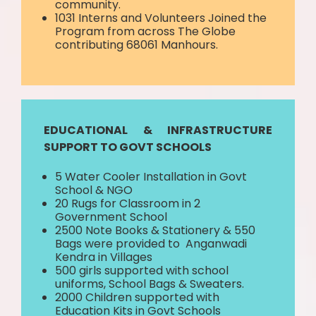
community.
1031 Interns and Volunteers Joined the
Program from across The Globe
contributing 68061 Manhours.
EDUCATIONAL & INFRASTRUCTURE
SUPPORT TO GOVT SCHOOLS
5 Water Cooler Installation in Govt
School & NGO
20 Rugs for Classroom in 2
Government School
2500 Note Books & Stationery & 550
Bags were provided to Anganwadi
Kendra in Villages
500 girls supported with school
uniforms, School Bags & Sweaters.
2000 Children supported with
Education Kits in Govt Schools