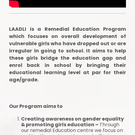
LAADLI is a Remedial Education Program
which focuses on overall development of
vulnerable girls who have dropped out or are
irregular in going to school. It aims to help
these girls bridge the education gap and
enrol back in school by bringing their
educational learning level at par for their
age/grade.
Our Program aims to
Creating awareness on gender equality
& promoting girls education –
Through
our remedial Education centre we focus on