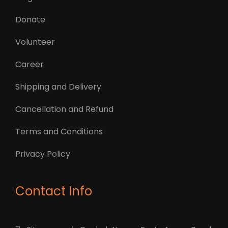
Donate
Volunteer
Career
Shipping and Delivery
Cancellation and Refund
Terms and Conditions
Privacy Policy
Contact Info