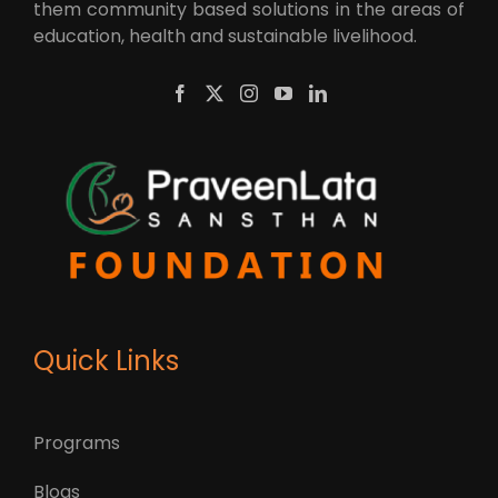
them community based solutions in the areas of
education, health and sustainable livelihood.
Quick Links
Programs
Blogs