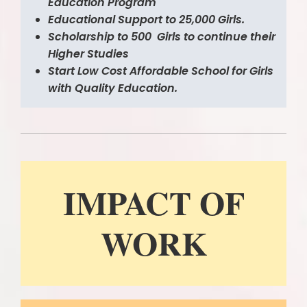
Education Program
Educational Support to 25,000 Girls.
Scholarship to 500 Girls to continue their
Higher Studies
Start Low Cost Affordable School for Girls
with Quality Education.
IMPACT O
F
WORK