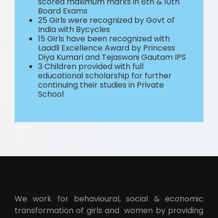
scored maximum marks in 8th & 10th
Board Exams
25 Girls were recognized by Govt of
India with Bycycles
15 Girls have been recognized with
Laadli Excellence Award by Princess
Diya Kumari and Tejaswani Gautam IPS
3 Children provided with full
educational scholarship for further
continuing their studies in Private
School
We work for behavioural, social & economic
transformation of girls and women by providing