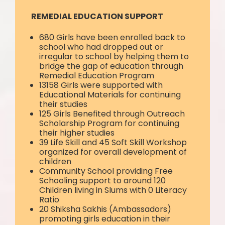
REMEDIAL EDUCATION SUPPORT
680 Girls have been enrolled back to
school who had dropped out or
irregular to school by helping them to
bridge the gap of education through
Remedial Education Program
13158 Girls were supported with
Educational Materials for continuing
their studies
125 Girls Benefited through Outreach
Scholarship Program for continuing
their higher studies
39 Life Skill and 45 Soft Skill Workshop
organized for overall development of
children
Community School providing Free
Schooling support to around 120
Children living in Slums with 0 Literacy
Ratio
20 Shiksha Sakhis (Ambassadors)
promoting girls education in their