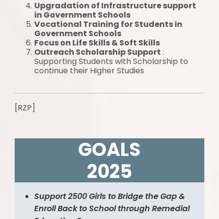
Upgradation of Infrastructure support
in Government Schools
Vocational Training for Students in
Government Schools
Focus on Life Skills & Soft Skills
Outreach Scholarship Support
:
Supporting Students with Scholarship to
continue their Higher Studies
[RZP]
GOALS
2025
Support 2500 Girls to Bridge the Gap &
Enroll Back to School through Remedial