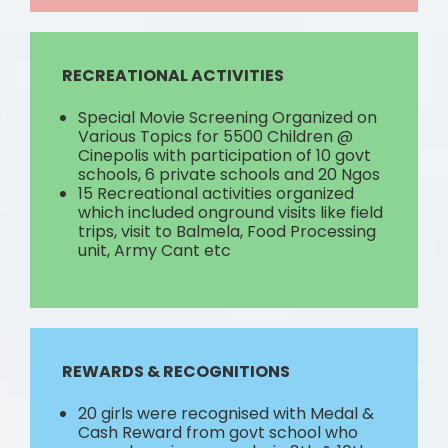
RECREATIONAL ACTIVITIES
Special Movie Screening Organized on
Various Topics for 5500 Children @
Cinepolis with participation of 10 govt
schools, 6 private schools and 20 Ngos
15 Recreational activities organized
which included onground visits like field
trips, visit to Balmela, Food Processing
unit, Army Cant etc
REWARDS & RECOGNITIONS
20 girls were recognised with Medal &
Cash Reward from govt school who