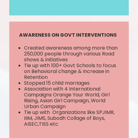
AWARENESS ON GOVT INTERVENTIONS
Created awareness among more than
250,000 people through various Road
shows & initiatives
Tie up with 100+ Govt Schools to focus
on Behavioral change & Increase in
Retention
Stopped 15 child marriages
Association with 4 International
Campaigns Orange Your World, Girl
Rising, Asian Girl Campaign, World
Urban Campaign
Tie up with Organizations like SPJIMR,
IIIM, JIMS, Subodh Collage of Boys,
AISEC,TISS etc