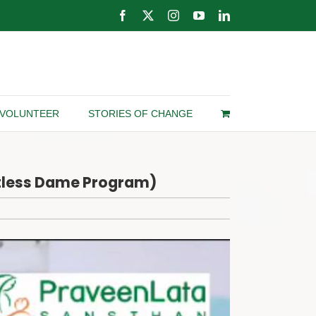
Facebook
X
Instagram
YouTube
LinkedIn
VOLUNTEER
STORIES OF CHANGE
otless Dame Program)