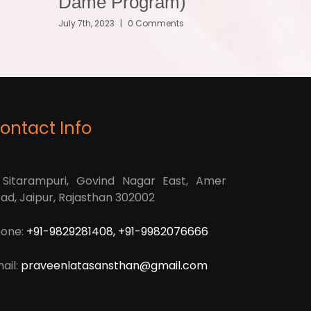
Dame Program)
July 7th, 2023
|
0 Comments
ontact Info
 Sitarampuri, Govind Nagar East, Amer
ad, Jaipur, Rajasthan 302002
one:
+91-9829281408, +91-9982076666
ail:
praveenlatasansthan@gmail.com