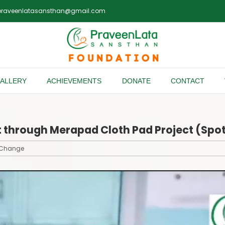
praveenlatasansthan@gmail.com
ALLERY
ACHIEVEMENTS
DONATE
CONTACT
rt through Merapad Cloth Pad Project (Sp
f Change