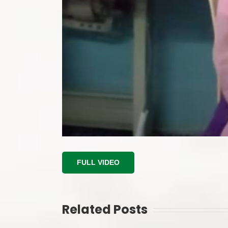
FULL VIDEO
Related Posts