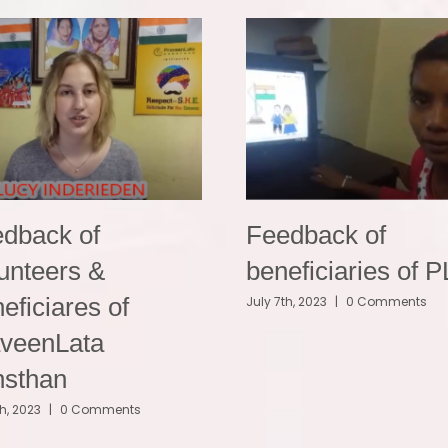
dback of
Feedback of
unteers &
beneficiaries of 
eficiares of
July 7th, 2023
|
0 Comments
veenLata
nsthan
th, 2023
|
0 Comments