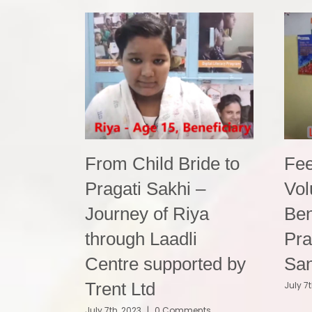
From Child Bride to
Fee
Pragati Sakhi –
Vol
Journey of Riya
Ben
through Laadli
Pra
Centre supported by
Sa
Trent Ltd
July 7
July 7th, 2023
|
0 Comments