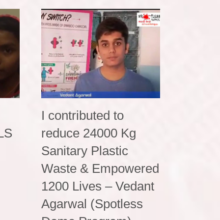
I contributed to
PLS
reduce 24000 Kg
Sanitary Plastic
Waste & Empowered
1200 Lives – Vedant
Agarwal (Spotless