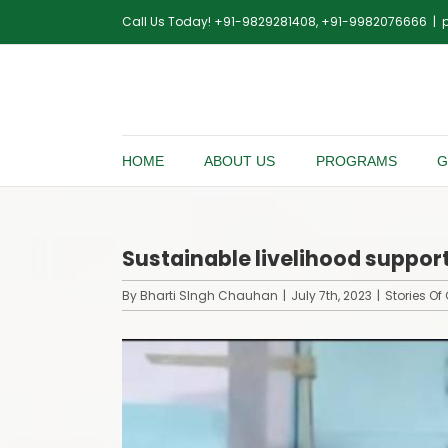
Skip
Call Us Today! +91-9829281408, +91-9982076666
|
to
content
HOME
ABOUT US
PROGRAMS
G
Sustainable livelihood suppo
By
Bharti SIngh Chauhan
|
July 7th, 2023
|
Stories O
View
Larger
Image