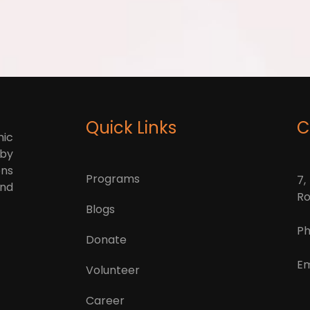
Quick Links
C
mic
 by
ons
Programs
7,
and
Ro
Blogs
Ph
Donate
Em
Volunteer
Career