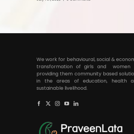
We work for behavioural, social & econo
transformation of girls and women
providing them community based soluti
in the areas of education, health 
sustainable livelihood.